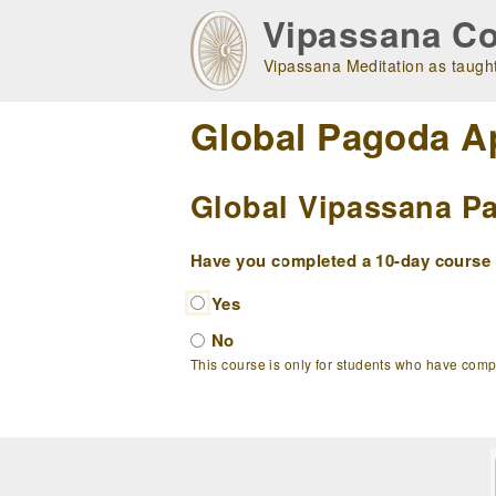
Skip
Vipassana Co
to
main
Vipassana Meditation as taught
navigation
Global Pagoda A
Global Vipassana Pa
Have you completed a 10-day course w
Yes
No
This course is only for students who have com