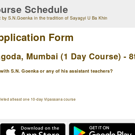
urse Schedule
 by S.N.Goenka in the tradition of Sayagyi U Ba Khin
pplication Form
goda, Mumbai (1 Day Course) - 8
ith S.N. Goenka or any of his assistant teachers?
pleted atleast one 10-day Vipassana course