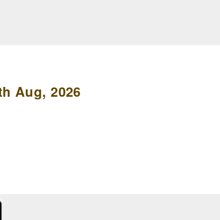
th Aug, 2026