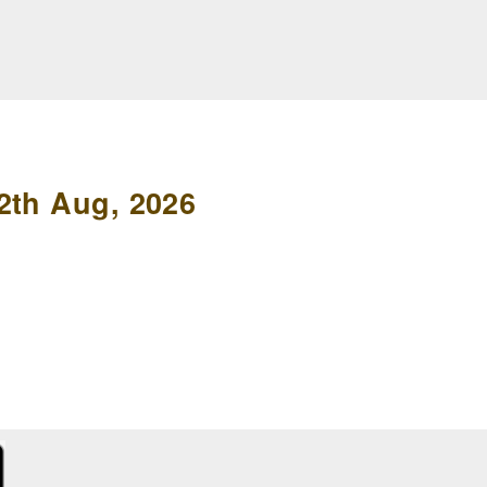
2th Aug, 2026