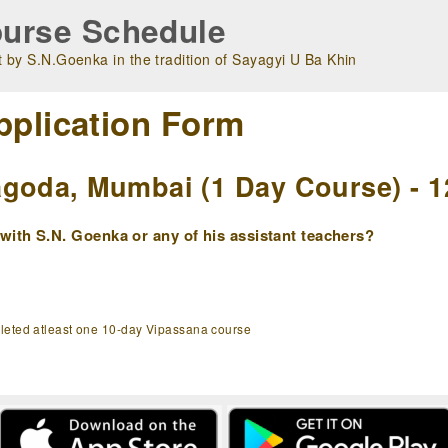
urse Schedule
 by S.N.Goenka in the tradition of Sayagyi U Ba Khin
pplication Form
goda, Mumbai (1 Day Course) - 1
ith S.N. Goenka or any of his assistant teachers?
pleted atleast one 10-day Vipassana course