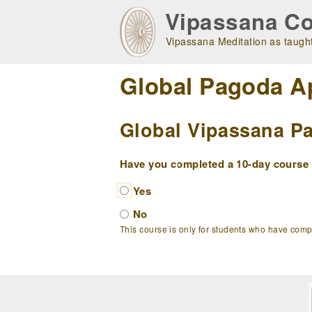
Skip
Vipassana Co
to
main
Vipassana Meditation as taught
navigation
Global Pagoda A
Global Vipassana Pa
Have you completed a 10-day course w
Yes
No
This course is only for students who have com