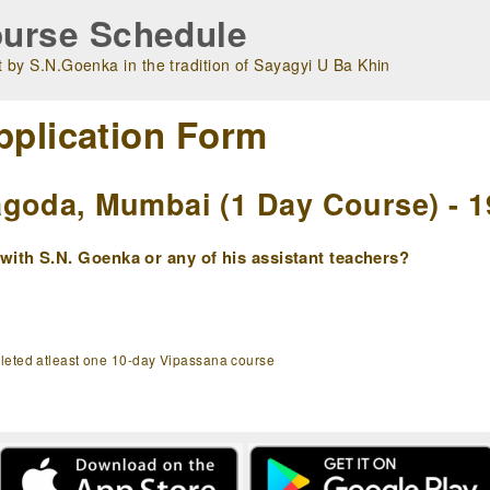
urse Schedule
 by S.N.Goenka in the tradition of Sayagyi U Ba Khin
pplication Form
goda, Mumbai (1 Day Course) - 1
ith S.N. Goenka or any of his assistant teachers?
pleted atleast one 10-day Vipassana course