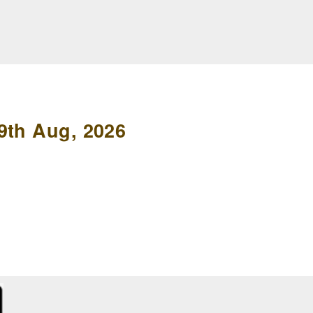
9th Aug, 2026