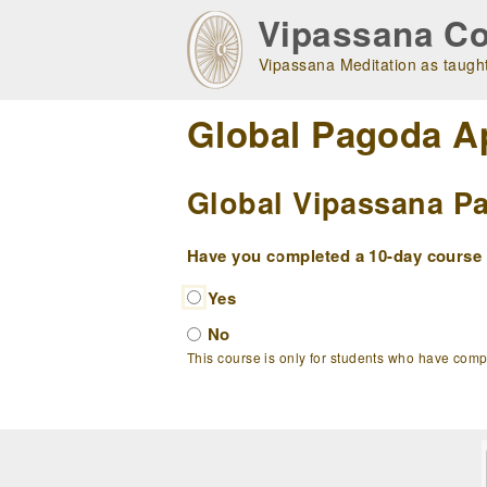
Skip
Vipassana Co
to
main
Vipassana Meditation as taught
navigation
Global Pagoda A
Global Vipassana Pa
Have you completed a 10-day course w
Yes
No
This course is only for students who have com