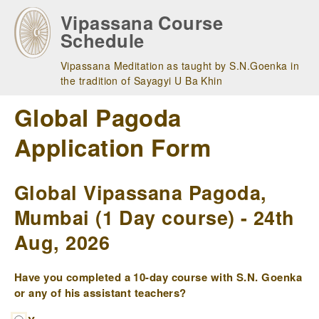
Skip
Vipassana Course
to
Schedule
main
navigation
Vipassana Meditation as taught by S.N.Goenka in
the tradition of Sayagyi U Ba Khin
Global Pagoda
Application Form
Global Vipassana Pagoda,
Mumbai (1 Day course) - 24th
Aug, 2026
Have you completed a 10-day course with S.N. Goenka
or any of his assistant teachers?