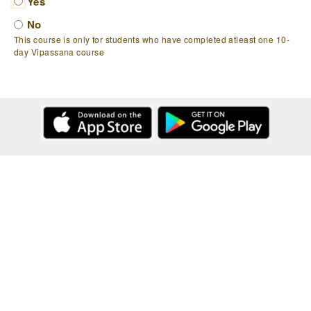
Yes
No
This course is only for students who have completed atleast one 10-
day Vipassana course