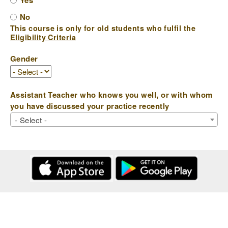
Yes
No
This course is only for old students who fulfil the
Eligibility Criteria
Gender
Assistant Teacher who knows you well, or with whom
you have discussed your practice recently
- Select -