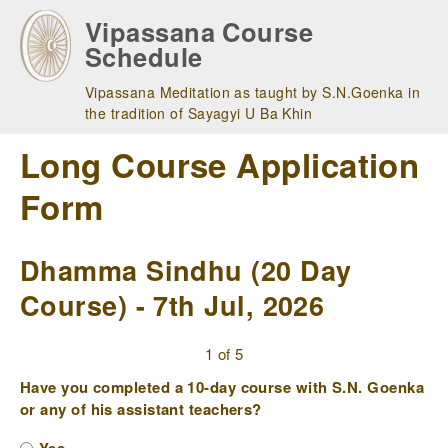
Skip
Vipassana Course
to
Schedule
main
navigation
Vipassana Meditation as taught by S.N.Goenka in
the tradition of Sayagyi U Ba Khin
Long Course Application
Form
Dhamma Sindhu (20 Day
Course) - 7th Jul, 2026
1 of 5
Have you completed a 10-day course with S.N. Goenka
or any of his assistant teachers?