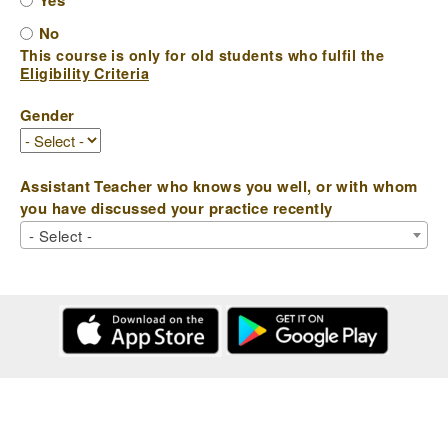
Yes
No
This course is only for old students who fulfil the
Eligibility Criteria
Gender
Assistant Teacher who knows you well, or with whom
you have discussed your practice recently
- Select -