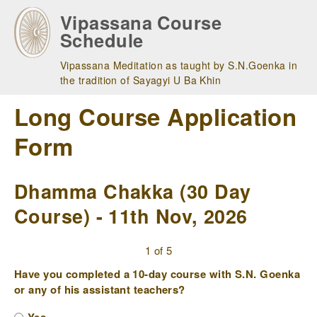
Skip
Vipassana Course
to
Schedule
main
navigation
Vipassana Meditation as taught by S.N.Goenka in
the tradition of Sayagyi U Ba Khin
Long Course Application
Form
Dhamma Chakka (30 Day
Course) - 11th Nov, 2026
1 of 5
Have you completed a 10-day course with S.N. Goenka
or any of his assistant teachers?