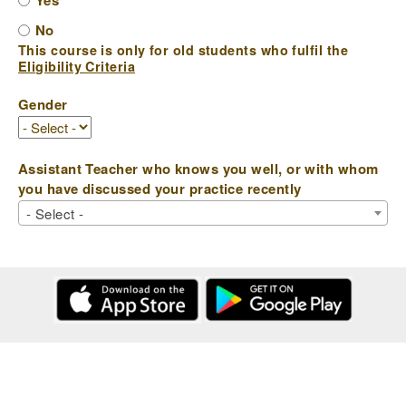
Yes
No
This course is only for old students who fulfil the
Eligibility Criteria
Gender
Assistant Teacher who knows you well, or with whom
you have discussed your practice recently
- Select -