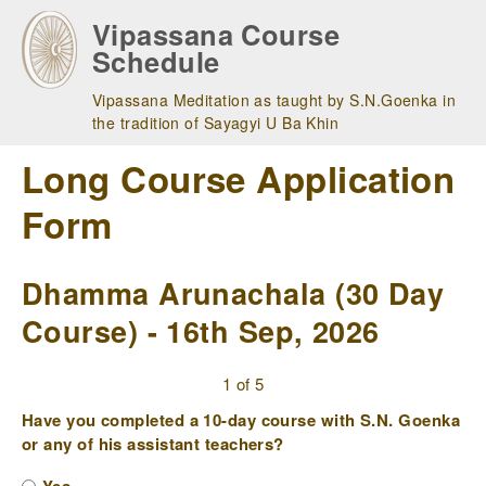
Skip
Vipassana Course
to
Schedule
main
navigation
Vipassana Meditation as taught by S.N.Goenka in
the tradition of Sayagyi U Ba Khin
Long Course Application
Form
Dhamma Arunachala (30 Day
Course) - 16th Sep, 2026
1 of 5
Have you completed a 10-day course with S.N. Goenka
or any of his assistant teachers?