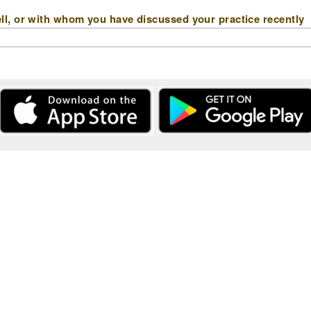
l, or with whom you have discussed your practice recently