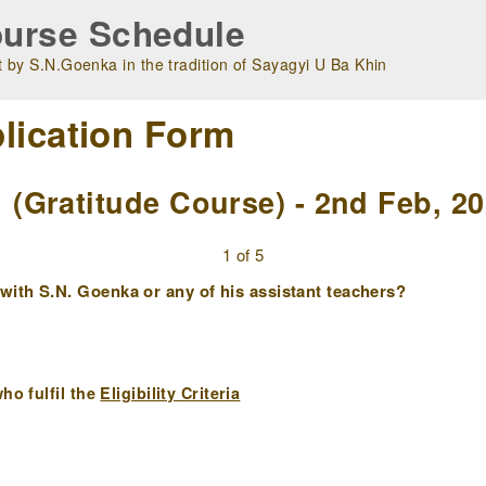
urse Schedule
 by S.N.Goenka in the tradition of Sayagyi U Ba Khin
lication Form
Gratitude Course) - 2nd Feb, 2
1 of 5
ith S.N. Goenka or any of his assistant teachers?
ho fulfil the
Eligibility Criteria