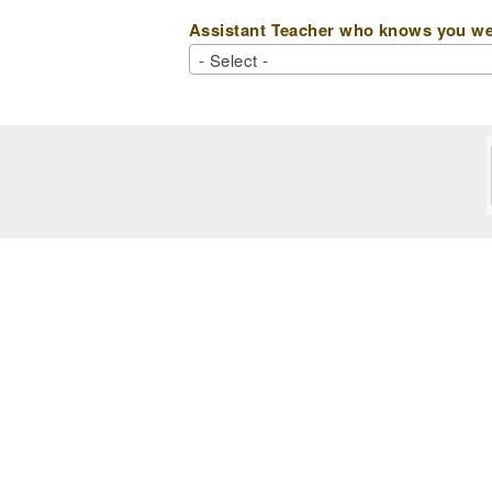
Assistant Teacher who knows you wel
- Select -
- Select -