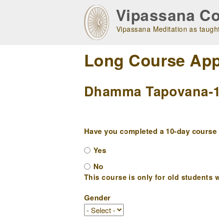
Skip
Vipassana Co
to
main
Vipassana Meditation as taught
navigation
Long Course App
Dhamma Tapovana-1 (
Have you completed a 10-day course w
Yes
No
This course is only for old students w
Gender