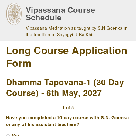
Skip
Vipassana Course
to
Schedule
main
navigation
Vipassana Meditation as taught by S.N.Goenka in
the tradition of Sayagyi U Ba Khin
Long Course Application
Form
Dhamma Tapovana-1 (30 Day
Course) - 6th May, 2027
1 of 5
Have you completed a 10-day course with S.N. Goenka
or any of his assistant teachers?