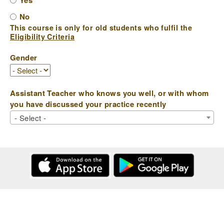
Yes
No
This course is only for old students who fulfil the
Eligibility Criteria
Gender
Assistant Teacher who knows you well, or with whom
you have discussed your practice recently
- Select -