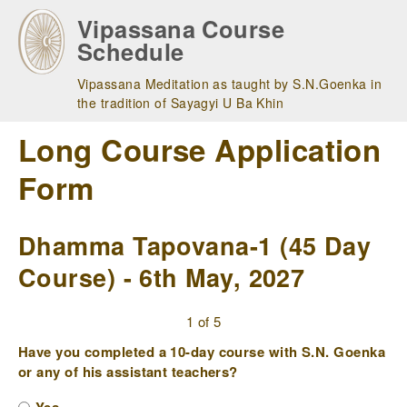
Skip
Vipassana Course
to
Schedule
main
navigation
Vipassana Meditation as taught by S.N.Goenka in
the tradition of Sayagyi U Ba Khin
Long Course Application
Form
Dhamma Tapovana-1 (45 Day
Course) - 6th May, 2027
1 of 5
Have you completed a 10-day course with S.N. Goenka
or any of his assistant teachers?