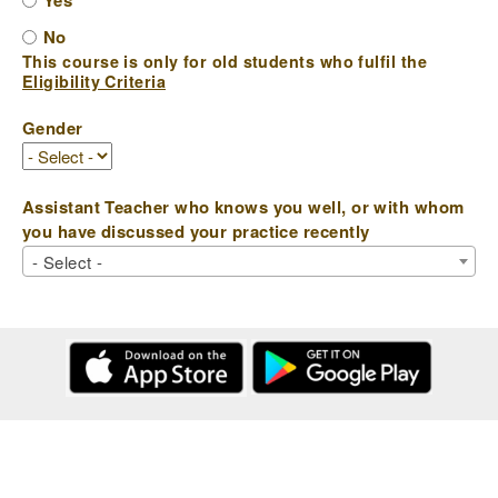
Yes
No
This course is only for old students who fulfil the
Eligibility Criteria
Gender
Assistant Teacher who knows you well, or with whom
you have discussed your practice recently
- Select -