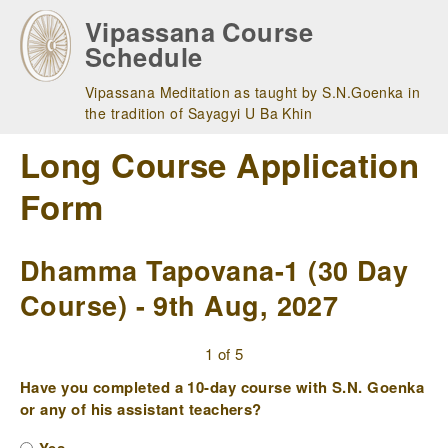
Skip
Vipassana Course
to
Schedule
main
navigation
Vipassana Meditation as taught by S.N.Goenka in
the tradition of Sayagyi U Ba Khin
Long Course Application
Form
Dhamma Tapovana-1 (30 Day
Course) - 9th Aug, 2027
1 of 5
Have you completed a 10-day course with S.N. Goenka
or any of his assistant teachers?