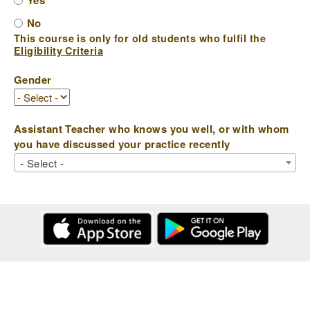
Yes
No
This course is only for old students who fulfil the
Eligibility Criteria
Gender
Assistant Teacher who knows you well, or with whom
you have discussed your practice recently
- Select -