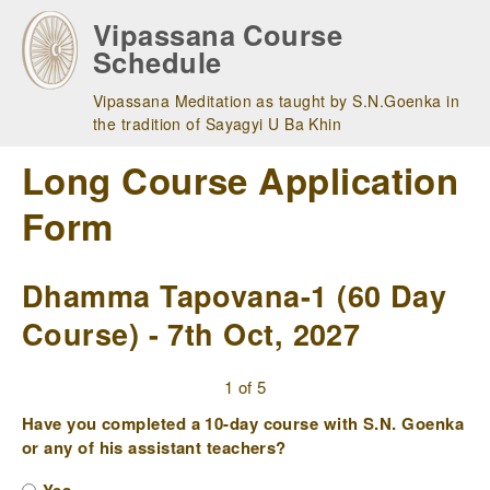
Skip
Vipassana Course
to
Schedule
main
navigation
Vipassana Meditation as taught by S.N.Goenka in
the tradition of Sayagyi U Ba Khin
Long Course Application
Form
Dhamma Tapovana-1 (60 Day
Course) - 7th Oct, 2027
1 of 5
Have you completed a 10-day course with S.N. Goenka
or any of his assistant teachers?