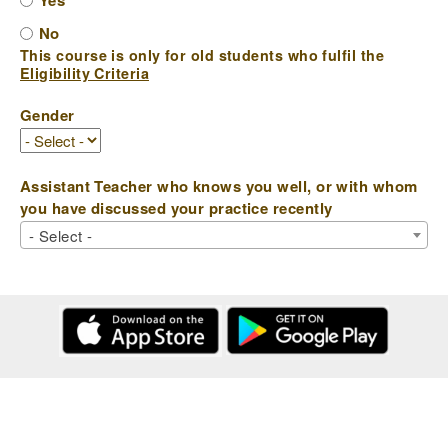
Yes
No
This course is only for old students who fulfil the
Eligibility Criteria
Gender
Assistant Teacher who knows you well, or with whom
you have discussed your practice recently
- Select -