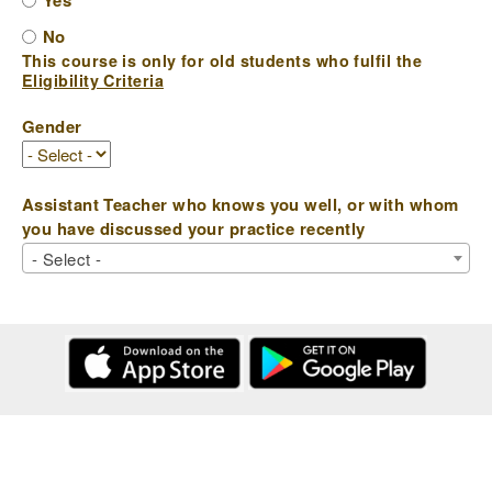
Yes
No
This course is only for old students who fulfil the
Eligibility Criteria
Gender
Assistant Teacher who knows you well, or with whom
you have discussed your practice recently
- Select -