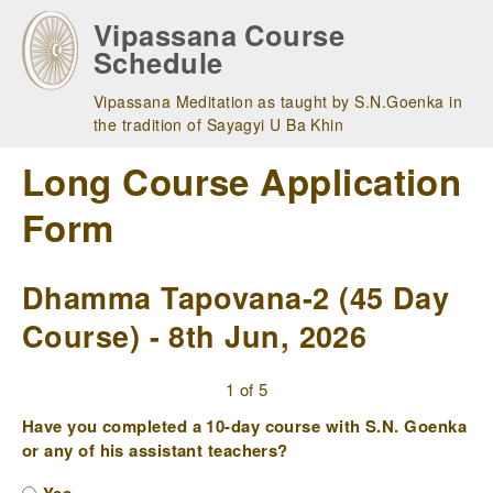
Skip
Vipassana Course
to
Schedule
main
navigation
Vipassana Meditation as taught by S.N.Goenka in
the tradition of Sayagyi U Ba Khin
Long Course Application
Form
Dhamma Tapovana-2 (45 Day
Course) - 8th Jun, 2026
1 of 5
Have you completed a 10-day course with S.N. Goenka
or any of his assistant teachers?