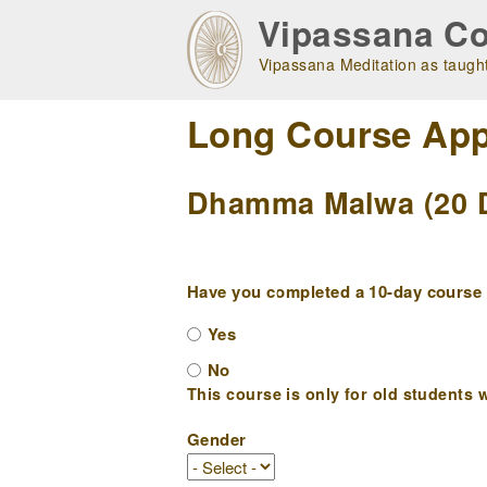
Skip
Vipassana Co
to
main
Vipassana Meditation as taught
navigation
Long Course App
Dhamma Malwa (20 D
Have you completed a 10-day course w
Yes
No
This course is only for old students w
Gender