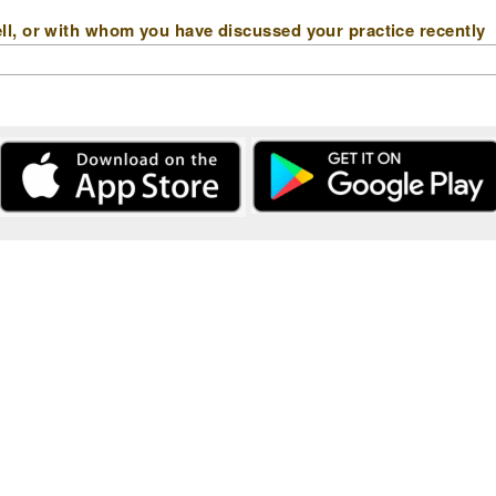
l, or with whom you have discussed your practice recently