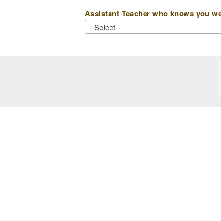
Assistant Teacher who knows you wel
- Select -
- Select -