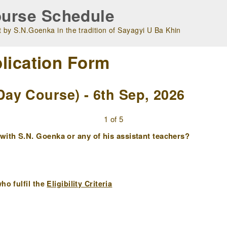
urse Schedule
 by S.N.Goenka in the tradition of Sayagyi U Ba Khin
lication Form
ay Course) - 6th Sep, 2026
1 of 5
ith S.N. Goenka or any of his assistant teachers?
ho fulfil the
Eligibility Criteria