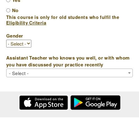
Yes
No
This course is only for old students who fulfil the
Eligibility Criteria
Gender
Assistant Teacher who knows you well, or with whom
you have discussed your practice recently
- Select -