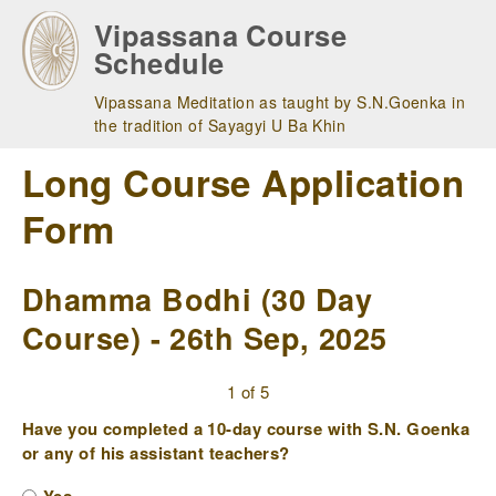
Skip
Vipassana Course
to
Schedule
main
navigation
Vipassana Meditation as taught by S.N.Goenka in
the tradition of Sayagyi U Ba Khin
Long Course Application
Form
Dhamma Bodhi (30 Day
Course) - 26th Sep, 2025
1 of 5
Have you completed a 10-day course with S.N. Goenka
or any of his assistant teachers?