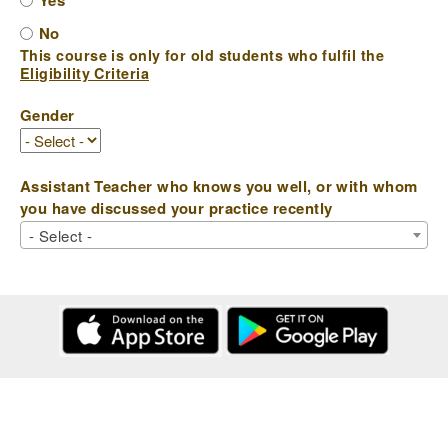
Yes
No
This course is only for old students who fulfil the
Eligibility Criteria
Gender
Assistant Teacher who knows you well, or with whom
you have discussed your practice recently
- Select -