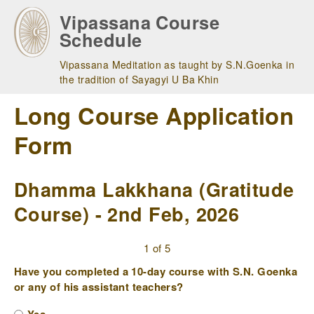
Skip
Vipassana Course
to
Schedule
main
navigation
Vipassana Meditation as taught by S.N.Goenka in
the tradition of Sayagyi U Ba Khin
Long Course Application
Form
Dhamma Lakkhana (Gratitude
Course) - 2nd Feb, 2026
1 of 5
Have you completed a 10-day course with S.N. Goenka
or any of his assistant teachers?