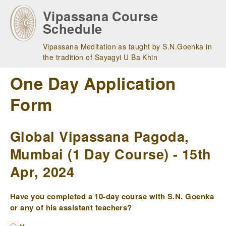
Skip
Vipassana Course
to
Schedule
main
navigation
Vipassana Meditation as taught by S.N.Goenka in
the tradition of Sayagyi U Ba Khin
One Day Application
Form
Global Vipassana Pagoda,
Mumbai (1 Day Course) - 15th
Apr, 2024
Have you completed a 10-day course with S.N. Goenka
or any of his assistant teachers?