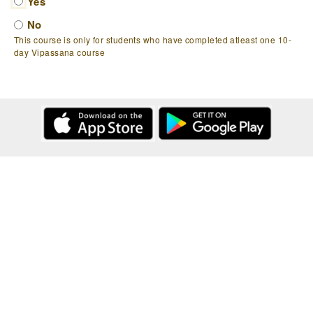
Yes
No
This course is only for students who have completed atleast one 10-
day Vipassana course