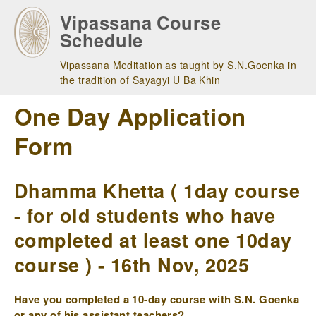
Skip
Vipassana Course
to
Schedule
main
navigation
Vipassana Meditation as taught by S.N.Goenka in
the tradition of Sayagyi U Ba Khin
One Day Application
Form
Dhamma Khetta ( 1day course
- for old students who have
completed at least one 10day
course ) - 16th Nov, 2025
Have you completed a 10-day course with S.N. Goenka
or any of his assistant teachers?