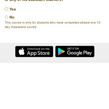
Yes
No
This course is only for students who have completed atleast one 10-
day Vipassana course