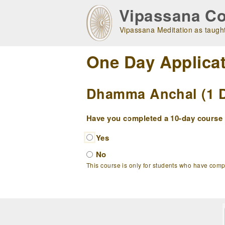
Skip
Vipassana Co
to
main
Vipassana Meditation as taught
navigation
One Day Applica
Dhamma Anchal (1 Da
Have you completed a 10-day course w
Yes
No
This course is only for students who have com