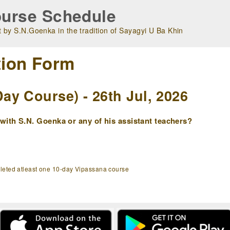
urse Schedule
 by S.N.Goenka in the tradition of Sayagyi U Ba Khin
tion Form
y Course) - 26th Jul, 2026
ith S.N. Goenka or any of his assistant teachers?
pleted atleast one 10-day Vipassana course