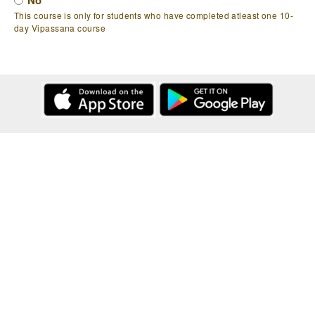
No
This course is only for students who have completed atleast one 10-
day Vipassana course