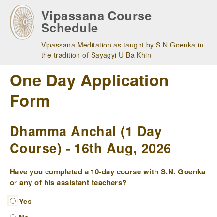
Skip
Vipassana Course
to
Schedule
main
navigation
Vipassana Meditation as taught by S.N.Goenka in
the tradition of Sayagyi U Ba Khin
One Day Application
Form
Dhamma Anchal (1 Day
Course) - 16th Aug, 2026
Have you completed a 10-day course with S.N. Goenka
or any of his assistant teachers?
Yes