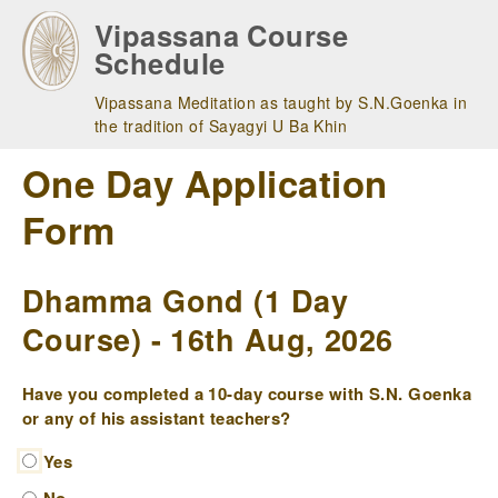
Skip
Vipassana Course
to
Schedule
main
navigation
Vipassana Meditation as taught by S.N.Goenka in
the tradition of Sayagyi U Ba Khin
One Day Application
Form
Dhamma Gond (1 Day
Course) - 16th Aug, 2026
Have you completed a 10-day course with S.N. Goenka
or any of his assistant teachers?
Yes