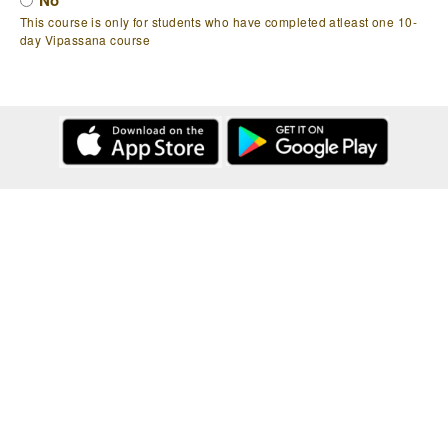
No
This course is only for students who have completed atleast one 10-
day Vipassana course