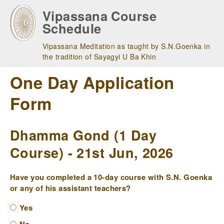
Skip
Vipassana Course
to
Schedule
main
navigation
Vipassana Meditation as taught by S.N.Goenka in
the tradition of Sayagyi U Ba Khin
One Day Application
Form
Dhamma Gond (1 Day
Course) - 21st Jun, 2026
Have you completed a 10-day course with S.N. Goenka
or any of his assistant teachers?
Yes