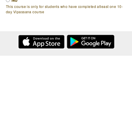
No
This course is only for students who have completed atleast one 10-
day Vipassana course