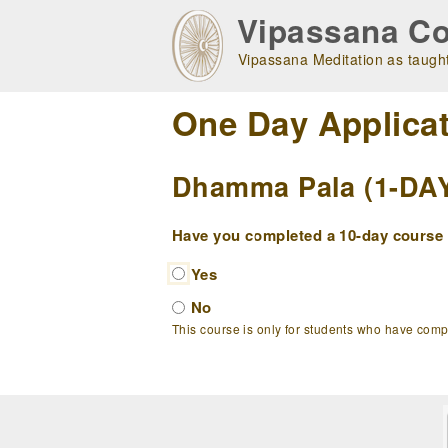
Skip
Vipassana Co
to
main
Vipassana Meditation as taught
navigation
One Day Applica
Dhamma Pala (1-DAY 
Have you completed a 10-day course w
Yes
No
This course is only for students who have com