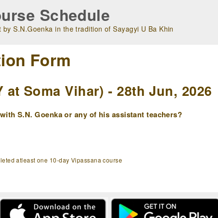
urse Schedule
 by S.N.Goenka in the tradition of Sayagyi U Ba Khin
tion Form
at Soma Vihar) - 28th Jun, 2026
ith S.N. Goenka or any of his assistant teachers?
pleted atleast one 10-day Vipassana course