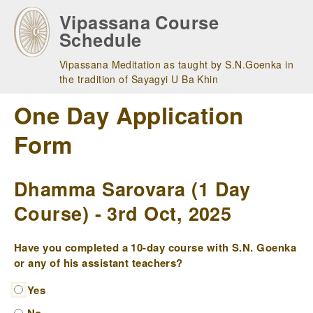
Skip
Vipassana Course
to
Schedule
main
navigation
Vipassana Meditation as taught by S.N.Goenka in
the tradition of Sayagyi U Ba Khin
One Day Application
Form
Dhamma Sarovara (1 Day
Course) - 3rd Oct, 2025
Have you completed a 10-day course with S.N. Goenka
or any of his assistant teachers?
Yes