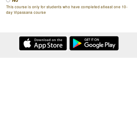
No
This course is only for students who have completed atleast one 10-
day Vipassana course