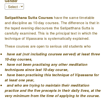
Gender
Satipatthana Sutta Courses
have the same timetable
and discipline as 10-day courses. The difference is that in
the taped evening discourses the Satipatthana Sutta is
carefully examined. This is the principal text in which the
technique of Vipassana is systematically explained.
These courses are open to serious old students who
have sat (not including courses served) at least three
10-day courses,
have not been practising any other meditation
techniques since last 10-day course,
have been practising this technique of Vipassana for
at least one year,
and who are trying to maintain their meditation
practice and the five precepts in their daily lives, at the
very minimum from the time of applying to the course.