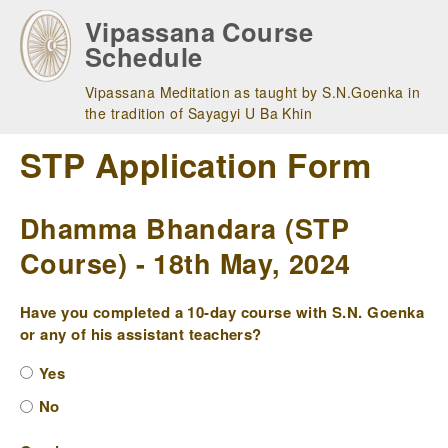
Skip
Vipassana Course
to
Schedule
main
navigation
Vipassana Meditation as taught by S.N.Goenka in
the tradition of Sayagyi U Ba Khin
STP Application Form
Dhamma Bhandara (STP
Course) - 18th May, 2024
Have you completed a 10-day course with S.N. Goenka
or any of his assistant teachers?
Yes
No