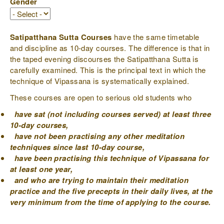
Gender
Satipatthana Sutta Courses
have the same timetable
and discipline as 10-day courses. The difference is that in
the taped evening discourses the Satipatthana Sutta is
carefully examined. This is the principal text in which the
technique of Vipassana is systematically explained.
These courses are open to serious old students who
have sat (not including courses served) at least three
10-day courses,
have not been practising any other meditation
techniques since last 10-day course,
have been practising this technique of Vipassana for
at least one year,
and who are trying to maintain their meditation
practice and the five precepts in their daily lives, at the
very minimum from the time of applying to the course.