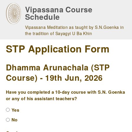
Skip
Vipassana Course
to
Schedule
main
navigation
Vipassana Meditation as taught by S.N.Goenka in
the tradition of Sayagyi U Ba Khin
STP Application Form
Dhamma Arunachala (STP
Course) - 19th Jun, 2026
Have you completed a 10-day course with S.N. Goenka
or any of his assistant teachers?
Yes
No