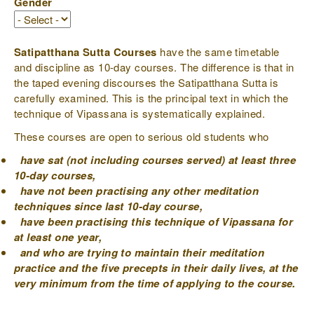
Gender
Satipatthana Sutta Courses
have the same timetable
and discipline as 10-day courses. The difference is that in
the taped evening discourses the Satipatthana Sutta is
carefully examined. This is the principal text in which the
technique of Vipassana is systematically explained.
These courses are open to serious old students who
have sat (not including courses served) at least three
10-day courses,
have not been practising any other meditation
techniques since last 10-day course,
have been practising this technique of Vipassana for
at least one year,
and who are trying to maintain their meditation
practice and the five precepts in their daily lives, at the
very minimum from the time of applying to the course.