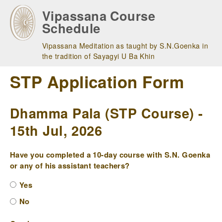
Skip
Vipassana Course
to
Schedule
main
navigation
Vipassana Meditation as taught by S.N.Goenka in
the tradition of Sayagyi U Ba Khin
STP Application Form
Dhamma Pala (STP Course) -
15th Jul, 2026
Have you completed a 10-day course with S.N. Goenka
or any of his assistant teachers?
Yes
No