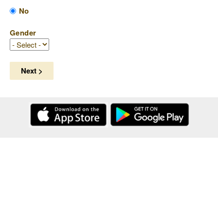
No
Gender