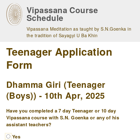
Skip
Vipassana Course
to
Schedule
main
navigation
Vipassana Meditation as taught by S.N.Goenka in
the tradition of Sayagyi U Ba Khin
Teenager Application
Form
Dhamma Giri (Teenager
(Boys)) - 10th Apr, 2025
Have you completed a 7 day Teenager or 10 day
Vipassana course with S.N. Goenka or any of his
assistant teachers?
Yes