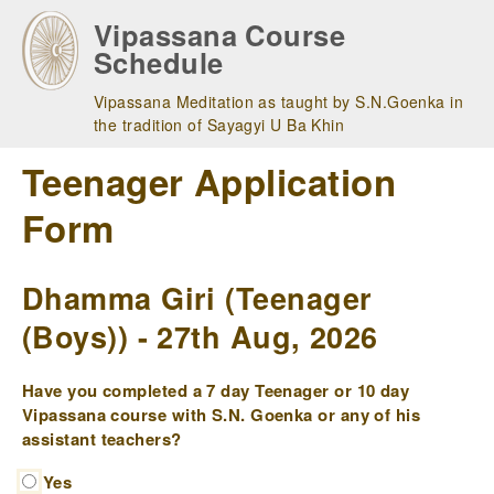
Skip
Vipassana Course
to
Schedule
main
navigation
Vipassana Meditation as taught by S.N.Goenka in
the tradition of Sayagyi U Ba Khin
Teenager Application
Form
Dhamma Giri (Teenager
(Boys)) - 27th Aug, 2026
Have you completed a 7 day Teenager or 10 day
Vipassana course with S.N. Goenka or any of his
assistant teachers?
Yes