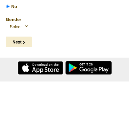
No
Gender