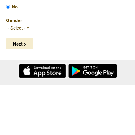
No
Gender