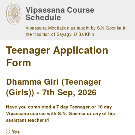
Skip
Vipassana Course
to
Schedule
main
navigation
Vipassana Meditation as taught by S.N.Goenka in
the tradition of Sayagyi U Ba Khin
Teenager Application
Form
Dhamma Giri (Teenager
(Girls)) - 7th Sep, 2026
Have you completed a 7 day Teenager or 10 day
Vipassana course with S.N. Goenka or any of his
assistant teachers?
Yes