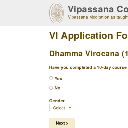
Skip
Vipassana Co
to
main
Vipassana Meditation as taught
navigation
VI Application F
Dhamma Virocana (10
Have you completed a 10-day course w
Yes
No
Gender