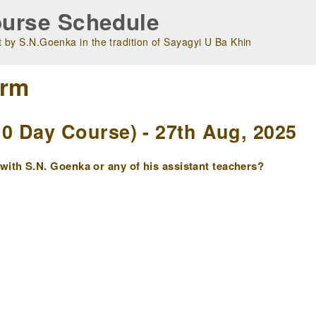
urse Schedule
 by S.N.Goenka in the tradition of Sayagyi U Ba Khin
orm
 Day Course) - 27th Aug, 2025
ith S.N. Goenka or any of his assistant teachers?