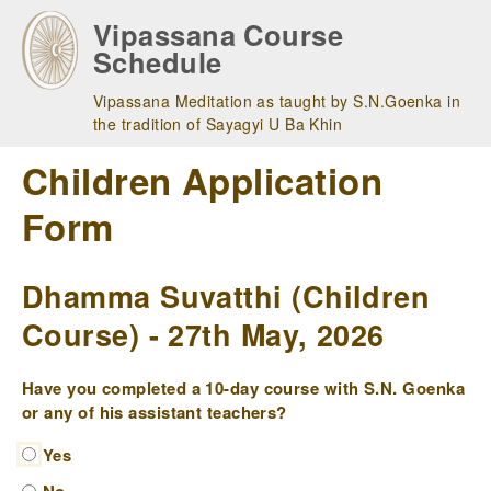
Skip
Vipassana Course
to
Schedule
main
navigation
Vipassana Meditation as taught by S.N.Goenka in
the tradition of Sayagyi U Ba Khin
Children Application
Form
Dhamma Suvatthi (Children
Course) - 27th May, 2026
Have you completed a 10-day course with S.N. Goenka
or any of his assistant teachers?
Yes