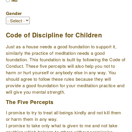
No
Gender
Code of Discipline for Children
Just as a house needs a good foundation to support it,
similarly the practice of meditation needs a good
foundation. This foundation is built by following the Code of
Conduct. These five percepts will also help you not to
harm or hurt yourself or anybody else in any way. You
should agree to follow these rules because they will
provide a good foundation for your meditation practice and
will give you mental strength.
The Five Percepts
I promise to try to treat all beings kindly and not kill them
or harm them in any way.
I promise to take only what is given to me and not take
anything which belongs to others without permission.